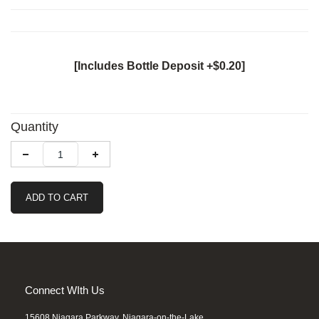
[Includes Bottle Deposit +$0.20]
Quantity
ADD TO CART
Connect WIth Us
15608 Niagara Parkway, Niagara-on-the-Lake