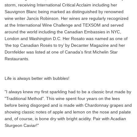
storm, receiving International Critical Acclaim including her
Sauvignon Blanc being marked as distinguished by renowned
wine writer Jancis Robinson. Her wines are regularly recognized
at the International Wine Challenge and TEXSOM and served
around the world including the Canadian Embassies in NYC,
London and Washington D.C. Her Rosato was named as one of
‘the top Canadian Rosés to try’ by Decanter Magazine and her
Dornfelder was listed at one of Canada’s first Michelin Star
Restaurants.
Life is always better with bubbles!
"I always knew my first sparkling had to be a classic brut made by
"Traditional Method". This wine spent four years on the lees
before being disgorged and is made with Chardonnay grapes and
showing classic notes of apple and lemon on the nose and palate
and, of course, is bone dry with bright acidity. Pair with Acadian
Sturgeon Caviar!"