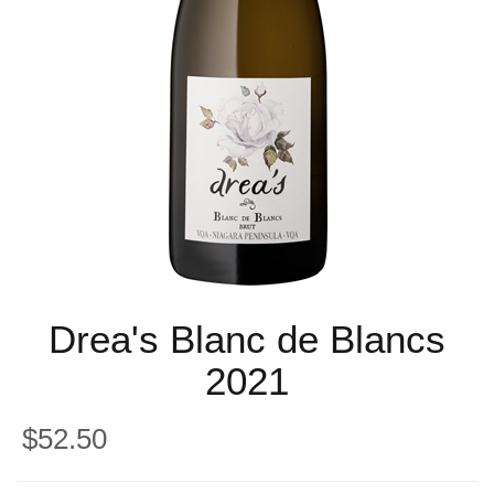
Drea's Blanc de Blancs
2021
$52.50