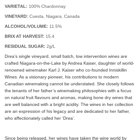
VARIETAL:
100% Chardonnay
VINEYARD:
Cuesta, Niagara, Canada
ALCOHOL/VOLUME:
11.5%
BRIX AT HARVEST:
15.4
RESIDUAL SUGAR:
2g/L
Drea’s single vineyard, small batch, low intervention wines are
crafted Niagara-on-the-Lake by Andrea Kaiser, daughter of world-
renowned winemaker Karl J. Kaiser who co-founded Inniskillin
Wines. As a visionary pioneer, his contributions to modern
Canadian winemaking cannot be understated. She closely follows
the tenants of her father’s winemaking philosophies with a focus
on natural fruit flavours and aromas, making bone dry wines that
are well balanced with a bright acidity. The wines in her collection
are an expression of his legacy and are dedicated to her father,
who affectionately called her ‘Drea’.
Since being released, her wines have taken the wine world by