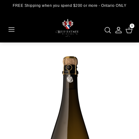
FREE Shipping when you spend $200 or more - Ontario ONLY
0