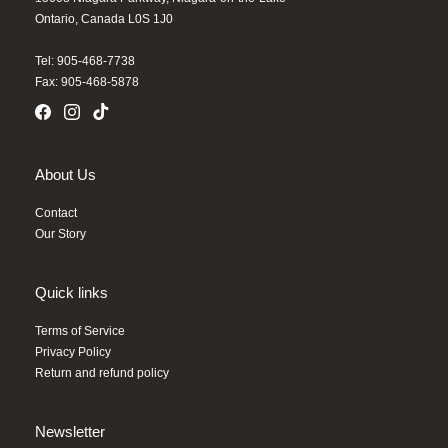
Ontario, Canada L0S 1J0
Tel: 905-468-7738
Fax: 905-468-5878
About Us
Contact
Our Story
Quick links
Terms of Service
Privacy Policy
Return and refund policy
Newsletter