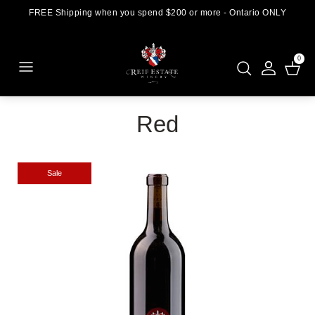
FREE Shipping when you spend $200 or more - Ontario ONLY
0
Red
Sale