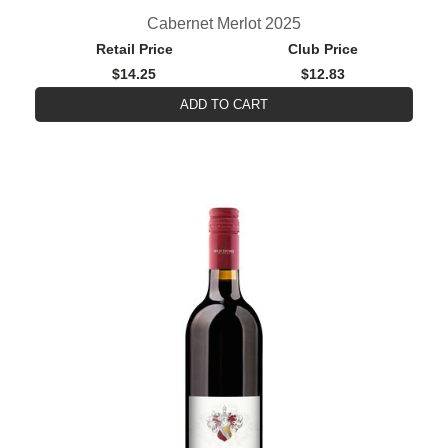
Cabernet Merlot 2025
Retail Price
Club Price
$14.25
$12.83
ADD TO CART