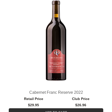
Cabernet Franc Reserve 2022
Retail Price
Club Price
$29.95
$26.96