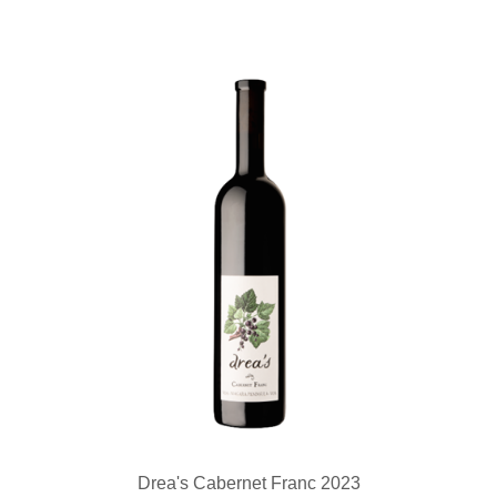
Drea's Cabernet Franc 2023