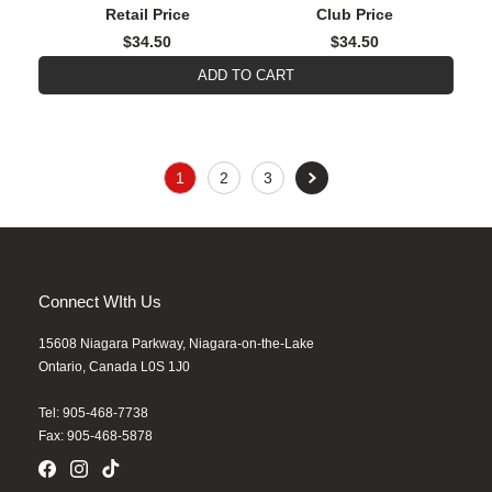
Retail Price
Club Price
$34.50
$34.50
ADD TO CART
1
2
3
Connect WIth Us
15608 Niagara Parkway, Niagara-on-the-Lake
Ontario, Canada L0S 1J0
Tel: 905-468-7738
Fax: 905-468-5878