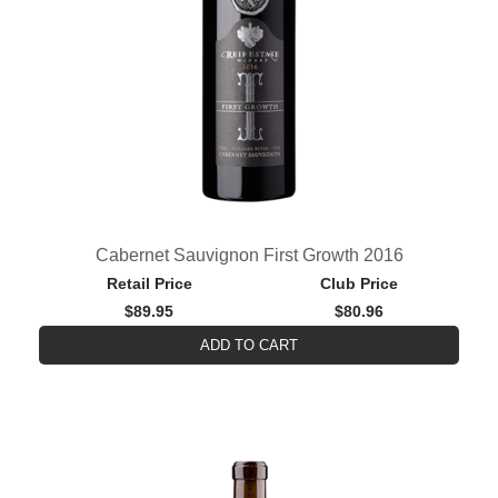
Cabernet Sauvignon First Growth 2016
Retail Price
Club Price
$89.95
$80.96
ADD TO CART