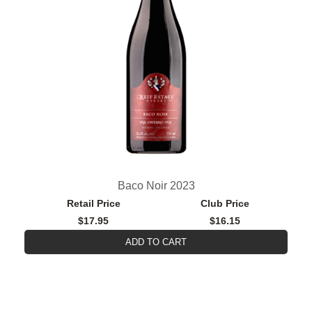
Baco Noir 2023
Retail Price
Club Price
$17.95
$16.15
ADD TO CART