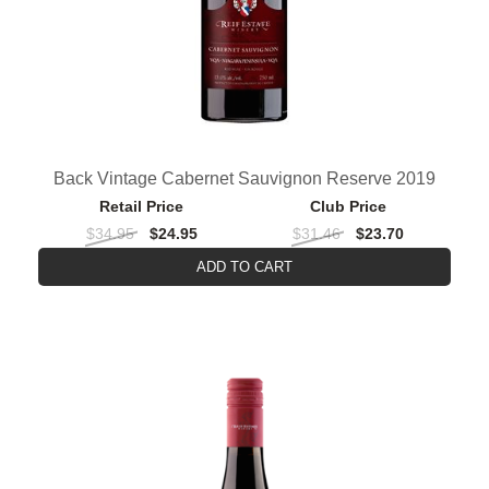
Back Vintage Cabernet Sauvignon Reserve 2019
Retail Price
Club Price
$34.95
$24.95
$31.46
$23.70
ADD TO CART