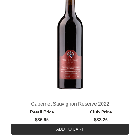
Cabernet Sauvignon Reserve 2022
Retail Price
Club Price
$36.95
$33.26
ADD TO CART