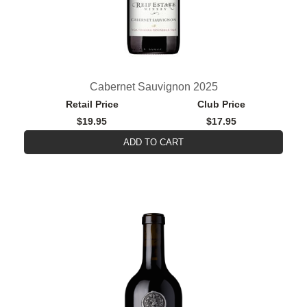
Cabernet Sauvignon 2025
Retail Price
Club Price
$19.95
$17.95
ADD TO CART