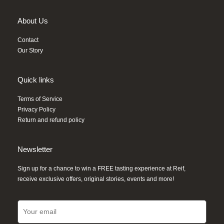
About Us
Contact
Our Story
Quick links
Terms of Service
Privacy Policy
Return and refund policy
Newsletter
Sign up for a chance to win a FREE tasting experience at Reif,
receive exclusive offers, original stories, events and more!