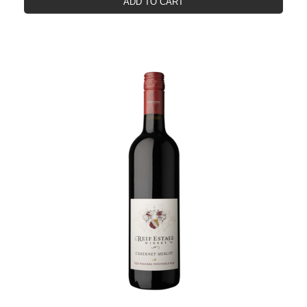
ADD TO CART