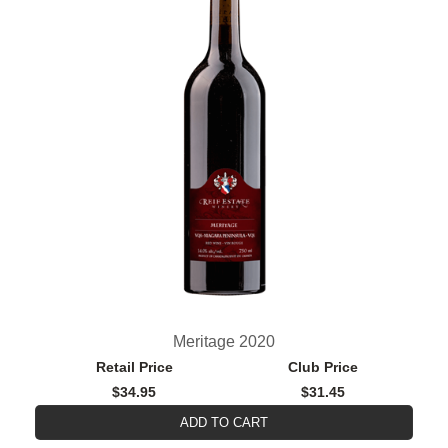
Meritage 2020
Retail Price
Club Price
$34.95
$31.45
ADD TO CART