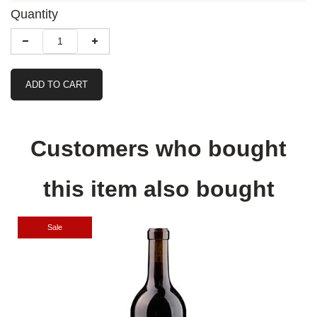
Quantity
ADD TO CART
Customers who bought
this item also bought
Sale