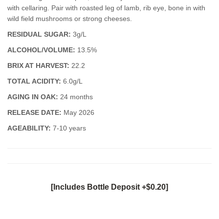
with cellaring. Pair with roasted leg of lamb, rib eye, bone in with
wild field mushrooms or strong cheeses.
RESIDUAL SUGAR:
3g/L
ALCOHOL/VOLUME:
13.5%
BRIX AT HARVEST:
22.2
TOTAL ACIDITY:
6.0g/L
AGING IN OAK:
24 months
RELEASE DATE:
May 2026
AGEABILITY:
7-10 years
[Includes Bottle Deposit +$0.20]