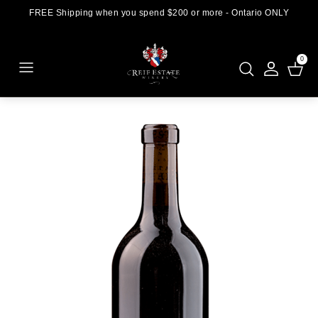
FREE Shipping when you spend $200 or more - Ontario ONLY
0