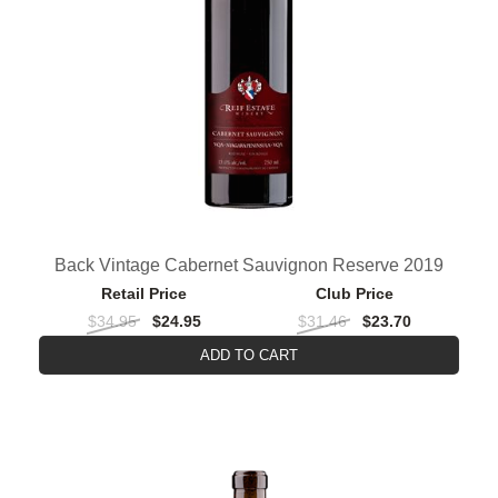
Back Vintage Cabernet Sauvignon Reserve 2019
Retail Price
Club Price
$34.95
$24.95
$31.46
$23.70
ADD TO CART