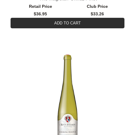
Retail Price
Club Price
$36.95
$33.26
ADD TO CART