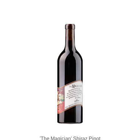
'The Magician' Shiraz Pinot