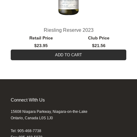
Riesling Reserve 2023
Retail Price
Club Price
$23.95
$21.56
ADD TO CART
Connect WIth Us
15608 Niagara Parkway, Niagara-on-the-Lake
Ontario, Canada L0S 1J0
Tel: 905-468-7738