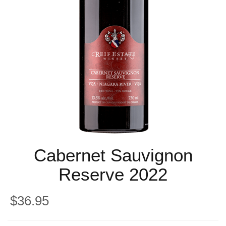
Cabernet Sauvignon
Reserve 2022
$36.95