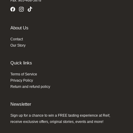
Fax: 905-468-5878
About Us
Contact
Our Story
Quick links
Terms of Service
Privacy Policy
Return and refund policy
Newsletter
Sign up for a chance to win a FREE tasting experience at Reif,
receive exclusive offers, original stories, events and more!