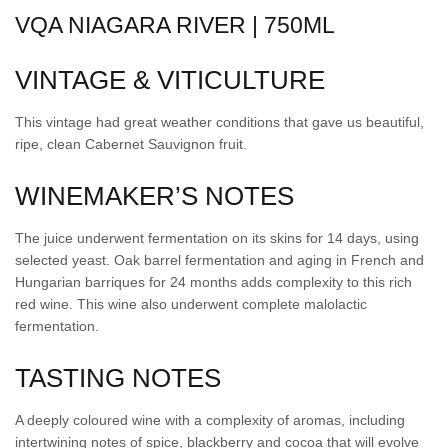
VQA NIAGARA RIVER | 750ML
VINTAGE & VITICULTURE
This vintage had great weather conditions that gave us beautiful,
ripe, clean Cabernet Sauvignon fruit.
WINEMAKER’S NOTES
The juice underwent fermentation on its skins for 14 days, using
selected yeast. Oak barrel fermentation and aging in French and
Hungarian barriques for 24 months adds complexity to this rich
red wine. This wine also underwent complete malolactic
fermentation.
TASTING NOTES
A deeply coloured wine with a complexity of aromas, including
intertwining notes of spice, blackberry and cocoa that will evolve