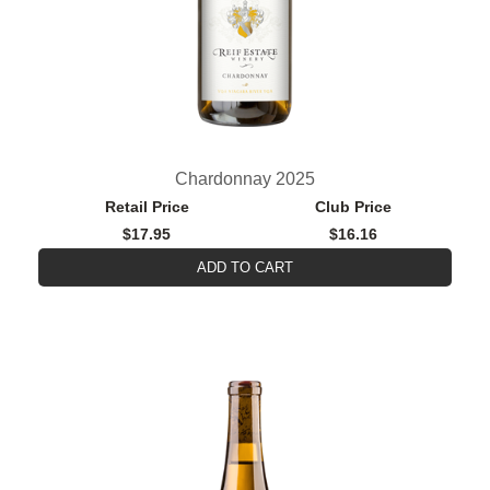
Chardonnay 2025
Retail Price
Club Price
$17.95
$16.16
ADD TO CART