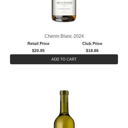
Chenin Blanc 2024
Retail Price
Club Price
$20.95
$18.86
ADD TO CART