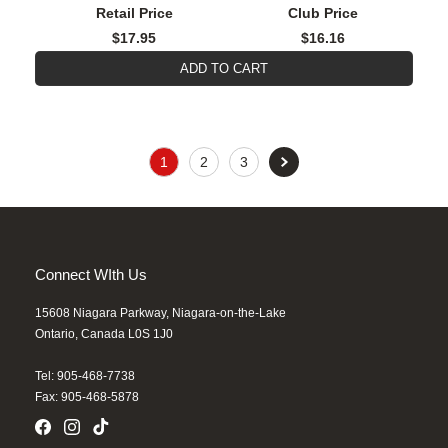
Retail Price
Club Price
$17.95
$16.16
ADD TO CART
1
2
3
Connect WIth Us
15608 Niagara Parkway, Niagara-on-the-Lake
Ontario, Canada L0S 1J0
Tel: 905-468-7738
Fax: 905-468-5878