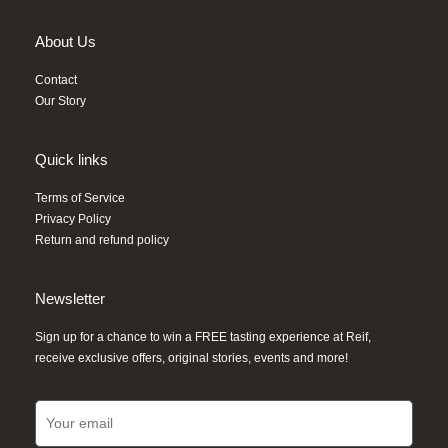
About Us
Contact
Our Story
Quick links
Terms of Service
Privacy Policy
Return and refund policy
Newsletter
Sign up for a chance to win a FREE tasting experience at Reif,
receive exclusive offers, original stories, events and more!