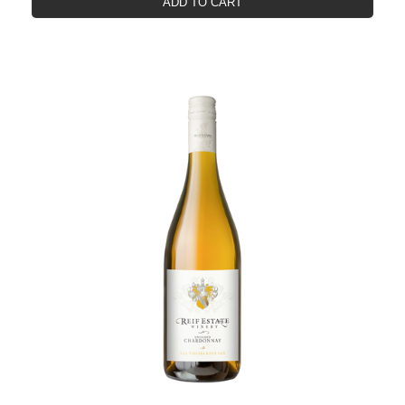
ADD TO CART