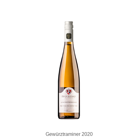
Gewürztraminer 2020