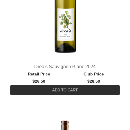
Drea's Sauvignon Blanc 2024
Retail Price
Club Price
$26.50
$26.50
ADD TO CART