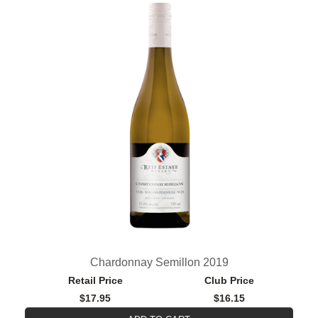
Chardonnay Semillon 2019
Retail Price
Club Price
$17.95
$16.15