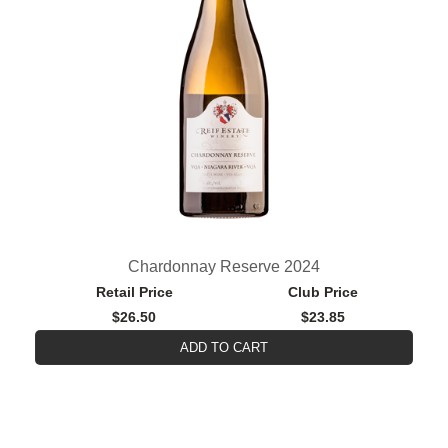
Chardonnay Reserve 2024
Retail Price
Club Price
$26.50
$23.85
ADD TO CART