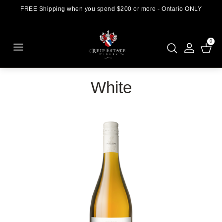
FREE Shipping when you spend $200 or more - Ontario ONLY
0
White