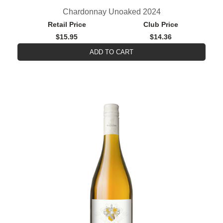
Chardonnay Unoaked 2024
Retail Price
Club Price
$15.95
$14.36
ADD TO CART