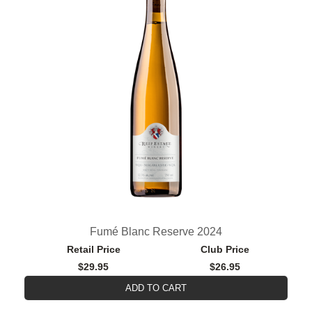
Fumé Blanc Reserve 2024
Retail Price
Club Price
$29.95
$26.95
ADD TO CART