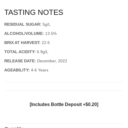
TASTING NOTES
RESIDUAL SUGAR:
5g/L
ALCOHOL/VOLUME:
13.5%
BRIX AT HARVEST:
22.6
TOTAL ACIDITY:
6.9g/L
RELEASE DATE:
December, 2022
AGEABILITY:
4-6 Years
[Includes Bottle Deposit +$0.20]