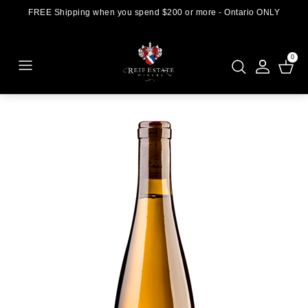
FREE Shipping when you spend $200 or more - Ontario ONLY
0