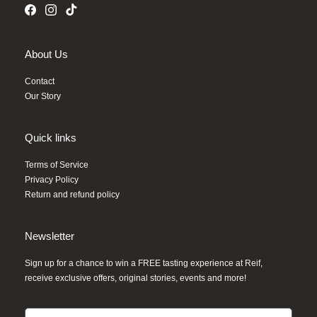
About Us
Contact
Our Story
Quick links
Terms of Service
Privacy Policy
Return and refund policy
Newsletter
Sign up for a chance to win a FREE tasting experience at Reif,
receive exclusive offers, original stories, events and more!