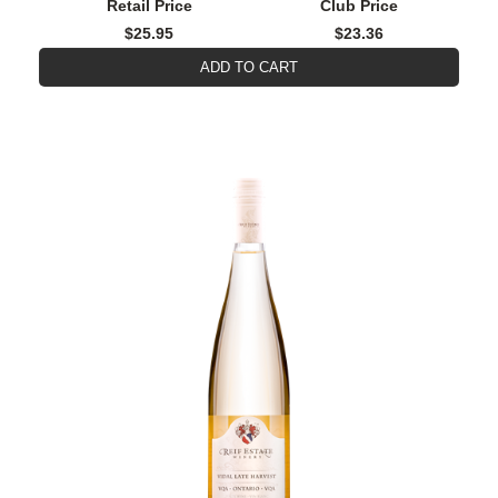
Retail Price
Club Price
$25.95
$23.36
ADD TO CART