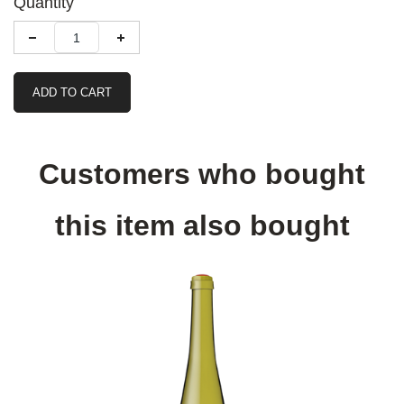
Quantity
ADD TO CART
Customers who bought
this item also bought