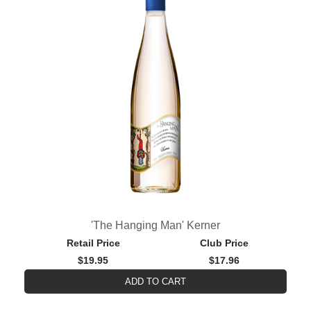
'The Hanging Man' Kerner
Retail Price
Club Price
$19.95
$17.96
ADD TO CART