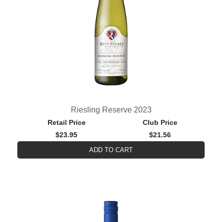
Riesling Reserve 2023
Retail Price
Club Price
$23.95
$21.56
ADD TO CART