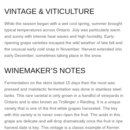
VINTAGE & VITICULTURE
While the season began with a wet cool spring, summer brought
typical temperatures across Ontario. July was particularly warm
and sunny with intense heat waves and high humidity. Early-
ripening grape varieties escaped the wild weather of late fall and
the unusual early cold snap in November. Harvest extended into
early December, sometimes taking place in the snow.
WINEMAKER’S NOTES
Fermentation on the skins lasted 15 days then the must was
pressed and malolactic fermentation was done in stainless steel
tanks. This rare varietal is only grown in a handful of vineyards in
Ontario and is also known as Trollinger x Riesling. It is a unique
variety that is one of the first white grapes harvested. The key
with this variety is to never over-ripen the fruit. The acids in this
grape are delicate and will drop dramatically once the fruit is ripe
harvest date is key. This vintage is a classic example of Kerner.