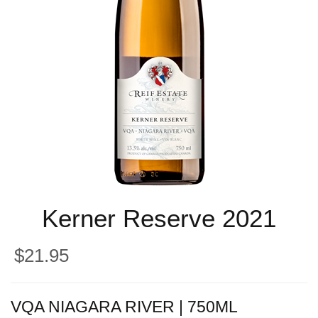
Kerner Reserve 2021
$21.95
VQA NIAGARA RIVER | 750ML