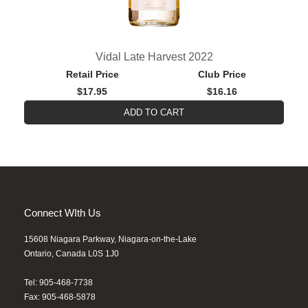
Vidal Late Harvest 2022
Retail Price
Club Price
$17.95
$16.16
ADD TO CART
Connect WIth Us
15608 Niagara Parkway, Niagara-on-the-Lake
Ontario, Canada L0S 1J0
Tel: 905-468-7738
Fax: 905-468-5878