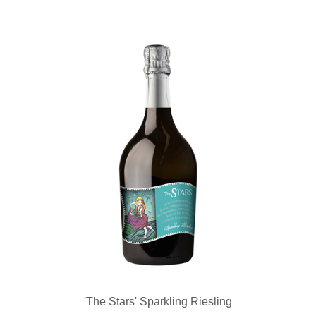
'The Stars' Sparkling Riesling