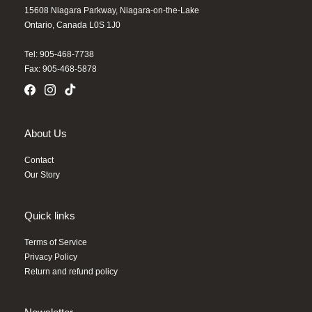
15608 Niagara Parkway, Niagara-on-the-Lake
Ontario, Canada L0S 1J0
Tel: 905-468-7738
Fax: 905-468-5878
About Us
Contact
Our Story
Quick links
Terms of Service
Privacy Policy
Return and refund policy