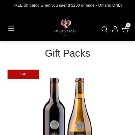
FREE Shipping when you spend $200 or more - Ontario ONLY
0
Gift Packs
Sale