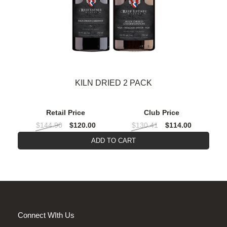
KILN DRIED 2 PACK
Retail Price
Club Price
$144.90
$120.00
$130.41
$114.00
ADD TO CART
Connect WIth Us