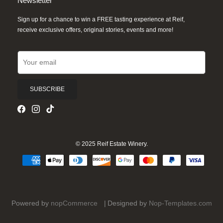
Newsletter
Sign up for a chance to win a FREE tasting experience at Reif,
receive exclusive offers, original stories, events and more!
SUBSCRIBE
© 2025 Reif Estate Winery.
Powered by
nopCommerce
Designed by
Nop-Templates.com