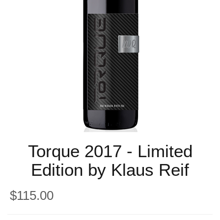
Torque 2017 - Limited
Edition by Klaus Reif
$115.00