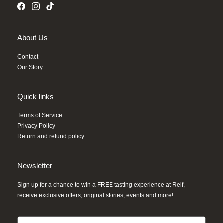
About Us
Contact
Our Story
Quick links
Terms of Service
Privacy Policy
Return and refund policy
Newsletter
Sign up for a chance to win a FREE tasting experience at Reif,
receive exclusive offers, original stories, events and more!