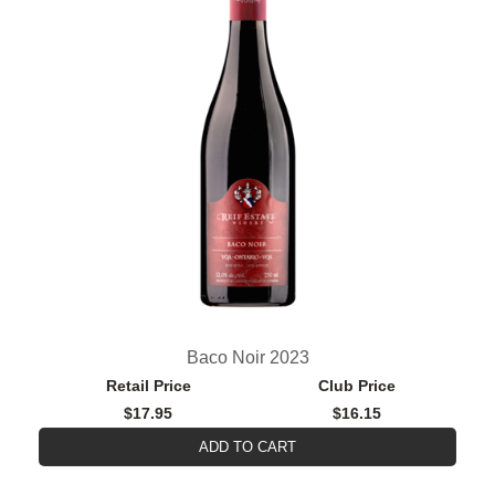
Baco Noir 2023
Retail Price
Club Price
$17.95
$16.15
ADD TO CART