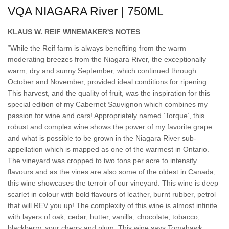
VQA NIAGARA River | 750ML
KLAUS W. REIF WINEMAKER'S NOTES
“While the Reif farm is always benefiting from the warm
moderating breezes from the Niagara River, the exceptionally
warm, dry and sunny September, which continued through
October and November, provided ideal conditions for ripening.
This harvest, and the quality of fruit, was the inspiration for this
special edition of my Cabernet Sauvignon which combines my
passion for wine and cars! Appropriately named ‘Torque’, this
robust and complex wine shows the power of my favorite grape
and what is possible to be grown in the Niagara River sub-
appellation which is mapped as one of the warmest in Ontario.
The vineyard was cropped to two tons per acre to intensify
flavours and as the vines are also some of the oldest in Canada,
this wine showcases the terroir of our vineyard. This wine is deep
scarlet in colour with bold flavours of leather, burnt rubber, petrol
that will REV you up! The complexity of this wine is almost infinite
with layers of oak, cedar, butter, vanilla, chocolate, tobacco,
blackberry, sour cherry and plum. This wine says Tomahawk