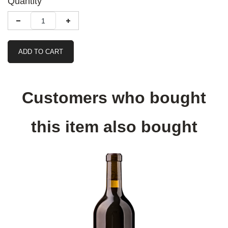
Quantity
ADD TO CART
Customers who bought
this item also bought