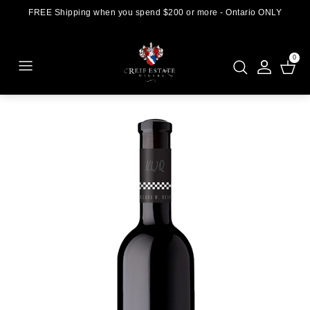
FREE Shipping when you spend $200 or more - Ontario ONLY
0