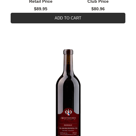
Retail Price
Club Price
$89.95
$80.96
ADD TO CART