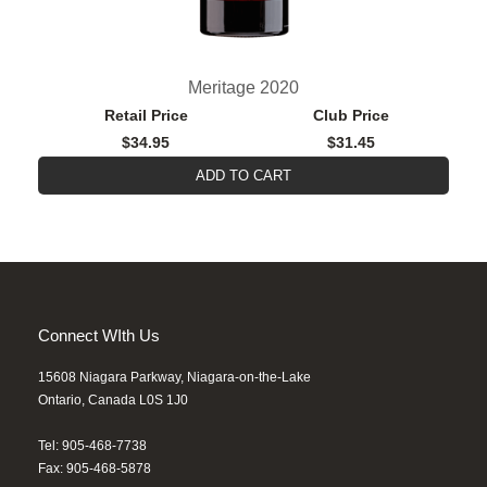
Meritage 2020
Retail Price
Club Price
$34.95
$31.45
ADD TO CART
Connect WIth Us
15608 Niagara Parkway, Niagara-on-the-Lake
Ontario, Canada L0S 1J0
Tel: 905-468-7738
Fax: 905-468-5878