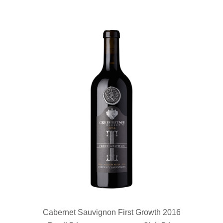
Cabernet Sauvignon First Growth 2016