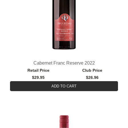
Cabernet Franc Reserve 2022
Retail Price
Club Price
$29.95
$26.96
ADD TO CART