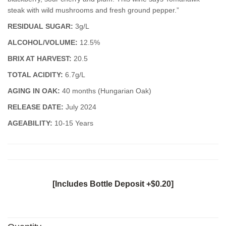
steak with wild mushrooms and fresh ground pepper.”
RESIDUAL SUGAR:
3g/L
ALCOHOL/VOLUME:
12.5%
BRIX AT HARVEST:
20.5
TOTAL ACIDITY:
6.7g/L
AGING IN OAK:
40 months (Hungarian Oak)
RELEASE DATE:
July 2024
AGEABILITY:
10-15 Years
[Includes Bottle Deposit +$0.20]